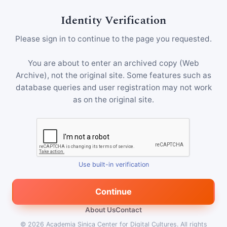
Identity Verification
Please sign in to continue to the page you requested.
You are about to enter an archived copy (Web
Archive), not the original site. Some features such as
database queries and user registration may not work
as on the original site.
Use built-in verification
Continue
About Us
Contact
© 2026
Academia Sinica Center for Digital Cultures
.
All rights