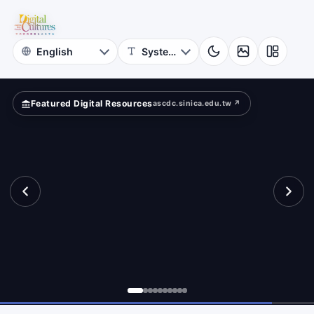
for
mpare?
Digital
Cultures
Featured Digital Resources
ascdc.sinica.edu.tw ↗