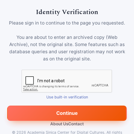
Identity Verification
Please sign in to continue to the page you requested.
You are about to enter an archived copy (Web
Archive), not the original site. Some features such as
database queries and user registration may not work
as on the original site.
Use built-in verification
Continue
About Us
Contact
© 2026
Academia Sinica Center for Digital Cultures
.
All rights