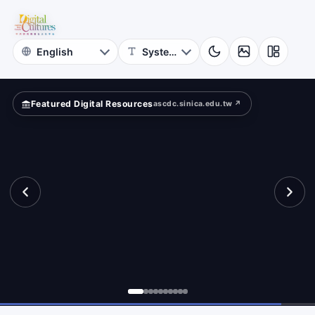
for
und?
Digital
Cultures
Featured Digital Resources
ascdc.sinica.edu.tw ↗